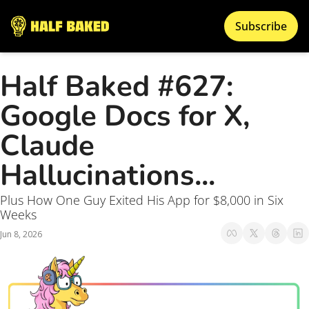
Subscribe
Half Baked #627: 
Google Docs for X, 
Claude 
Hallucinations...
Plus How One Guy Exited His App for $8,000 in Six 
Weeks
Jun 8, 2026