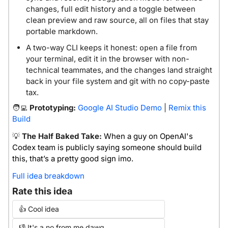
changes, full edit history and a toggle between 
clean preview and raw source, all on files that stay 
portable markdown.
A two-way CLI keeps it honest: 
 a file from 
open
your terminal, edit it in the browser with non-
technical teammates, and the changes land straight 
back in your file system and git with no copy-paste 
tax.
🧑‍💻
 Prototyping:
Google AI Studio Demo
 | 
Remix this 
Build
💡
The Half Baked Take:
When a guy on OpenAI's 
Codex team is publicly saying someone should build 
this, that’s a pretty good sign imo.
Full idea breakdown
Rate this idea
👍 Cool idea
👎 It's a no from me dawg