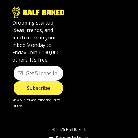
Dropping startup 
ideas, trends, and 
much more in your 
inbox Monday to 
Friday. Join +130,000 
others. It’s free.
Subscribe
View our
Privacy Policy
 and 
Terms 
Of Use
© 2026 Half Baked.
Powered by beehiiv