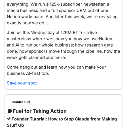
everything. We run a 125k-subscriber newsletter, a 
media business and a full sponsor CRM out of one 
Notion workspace. And later this week, we’re revealing 
exactly how we do it. 
Join us this Wednesday at 12PM ET for a live 
masterclass where we show you how we use Notion 
and AI to run our whole business: how research gets 
done, how sponsors move through the pipeline, how the 
week gets planned and more.
Come hang out and learn how you can make your 
business AI-first too.
Save your spot
⛽
 Fuel for Taking Action
⚒
Founder Tutorial: How to Stop Claude from Making 
Stuff Up