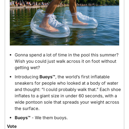
Gonna spend a lot of time in the pool this summer? 
Wish you could just walk across it on foot without 
getting wet?
Introducing 
Buoys™
, the world’s first inflatable 
sneakers for people who looked at a body of water 
and thought: “I could probably walk that.” Each shoe 
inflates to a giant size in under 60 seconds, with a 
wide pontoon sole that spreads your weight across 
the surface.
Buoys™
 - We them buoys.
Vote