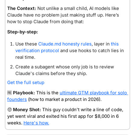
The Context:
 Not unlike a small child, AI models like 
Claude have no problem just making stuff up. Here’s 
how to stop Claude from doing that:
Step-by-step:
Use these 
Claude.md
 honesty rules
, layer in 
this 
verification protocol
 and use hooks to catch lies in 
real time.
Create a subagent whose only job is to review 
Claude's claims before they ship.
Get the full setup
🆓
Playbook: 
This is the 
ultimate GTM playbook for solo 
founders
 (how to market a product in 2026).
🤑
Money Shot:
This guy couldn't write a line of code, 
yet went viral and exited his first app for $8,000 in 6 
weeks. 
Here's how.