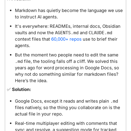
Markdown has quietly become the language we use 
to instruct AI agents.
It's everywhere: READMEs, internal docs, Obsidian 
vaults and now the 
 and 
AGENTS.md
CLAUDE.md
context files that 
60,000+ repos
 use to brief their 
agents.
But the moment two people need to edit the same 
 file, the tooling falls off a cliff. We solved this 
.md
years ago for word processing in Google Docs, so 
why not do something similar for markdown files? 
Here’s the idea. 
✅
Solution: 
Google Docs, except it reads and writes plain 
.md
files natively, so the thing you collaborate on is the 
actual file in your repo.
Real-time multiplayer editing with comments that 
sync and resolve, a suggestion mode for tracked 