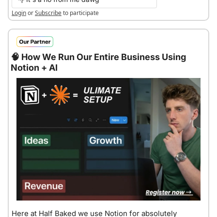
Login
or
Subscribe
to participate
🧠
 How We Run Our Entire Business Using 
Notion + AI
Here at Half Baked we use Notion for absolutely 