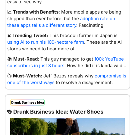
easy to see why.
📈
Trends with Benefits:
 More mobile apps are being 
shipped than ever before, but the 
adoption rate on 
these apps tells a different story
. Fascinating. 
✖️ 
Trending Tweet:
 This broccoli farmer in Japan is 
using AI to run his 100-hectare farm
. These are the AI 
stores we need to hear more of.
📚 
Must-Read:
 This guy managed to get 
100k YouTube 
subscribers in just 3 hours
. How he did it is kinda wild…
📺 
Must-Watch:
 Jeff Bezos reveals why 
compromise is 
one of the worst ways
 to resolve a disagreement.
🍻
 Drunk Business Idea: Water Shoes