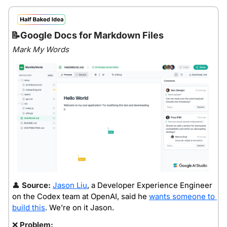
📝
Google Docs for Markdown Files
Mark My Words
👤
Source: 
Jason Liu
, a Developer Experience Engineer 
on the Codex team at OpenAI, said he 
wants someone to 
build this
. We’re on it Jason.
❌
Problem: