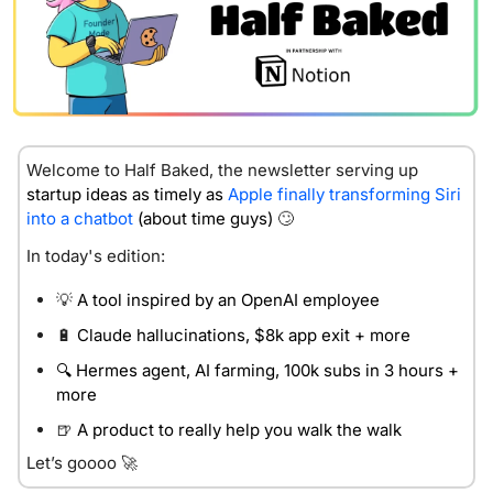
Welcome to Half Baked, the newsletter servin
g up 
startup ideas as timely as 
Apple finally transforming Siri 
into a chatbot
 (about time guys) 
🙄
In today's edition:
💡
 A tool inspired by an OpenAI employee
🔋
 Claude hallucinations, $8k app exit + more 
🔍 Hermes agent, AI farming, 100k subs in 3 hours + 
more 
🍺
 A product to really help you walk the walk
Let’s goooo 
🚀