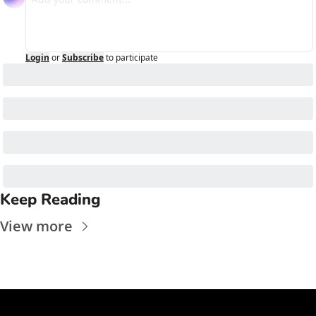
Login
or
Subscribe
to participate
Keep Reading
View more