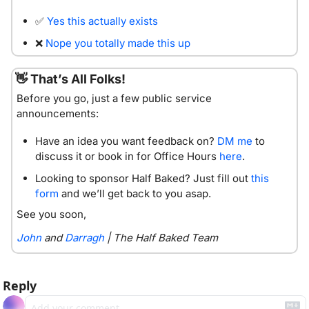
✅
Yes this actually exists
❌
Nope you totally made this up
👋
 That’s All Folks!
Before you go, just a few public service 
announcements:
Have an idea you want feedback on? 
DM me
 to 
discuss it or book in for Office Hours 
here
. 
Looking to sponsor Half Baked? Just fill out 
this 
form
 and we’ll get back to you asap. 
See you soon,
John
 and 
Darragh
 | The Half Baked Team
Reply