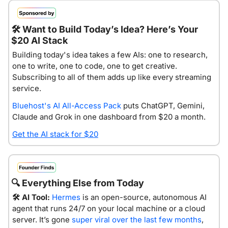
🛠️
 Want to Build Today’s Idea? Here’s Your 
$20 AI Stack
Building today's idea takes a few AIs: one to research, 
one to write, one to code, one to get creative. 
Subscribing to all of them adds up like every streaming 
service.
Bluehost's AI All-Access Pack
 puts ChatGPT, Gemini, 
Claude and Grok in one dashboard from $20 a month.
Get the AI stack for $20
🔍
 Everything Else from Today
🛠️ AI Tool:
Hermes
 is an open-source, autonomous AI 
agent that runs 24/7 on your local machine or a cloud 
server. It’s gone 
super viral over the last few months
, 