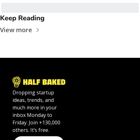
Keep Reading
View more
Dropping startup 
ideas, trends, and 
much more in your 
inbox Monday to 
Friday. Join +130,000 
others. It’s free.