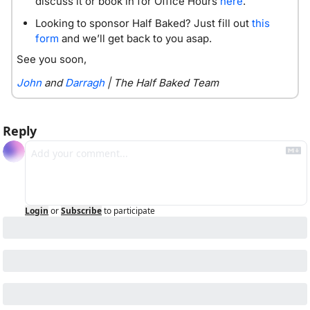
discuss it or book in for Office Hours 
here
. 
Looking to sponsor Half Baked? Just fill out 
this 
form
 and we’ll get back to you asap. 
See you soon,
John
 and 
Darragh
 | The Half Baked Team
Reply
Login
or
Subscribe
to participate