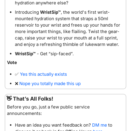
hydration anywhere else?
Introducing 
WristSip™
, the world's first wrist-
mounted hydration system that straps a 50ml 
reservoir to your wrist and frees up your hands for 
more important things, like flailing. Twist the gear-
cap, raise your wrist to your mouth at a full sprint, 
and enjoy a refreshing thimble of lukewarm water. 
WristSip™
 - Get “sip-faced”.
Vote
✅
Yes this actually exists
❌
Nope you totally made this up
👋
 That’s All Folks!
Before you go, just a few public service 
announcements:
Have an idea you want feedback on? 
DM me
 to 