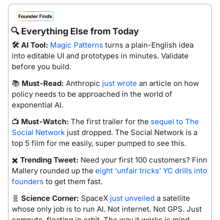
🔍
 Everything Else from Today
🛠️ AI Tool:
Magic Patterns
 turns a plain-English idea 
into editable UI and prototypes in minutes. Validate 
before you build.
📚 
Must-Read:
 Anthropic 
just wrote
 an article on how 
policy needs to be approached in the world of 
exponential AI. 
Must-Watch:
The first trailer for the 
sequel to The 
📺 
Social Network
 just dropped. The Social Network is a 
top 5 film for me easily, super pumped to see this. 
✖️ 
Trending Tweet:
 Need your first 100 customers? Finn 
Mallery rounded up the 
eight ‘unfair tricks’ YC drills into 
founders
 to get them fast.
🧬
Science Corner:
SpaceX 
just unveiled
 a satellite 
whose only job is to run AI. Not internet. Not GPS. Just 
compute, floating in orbit. The way it works is mind 