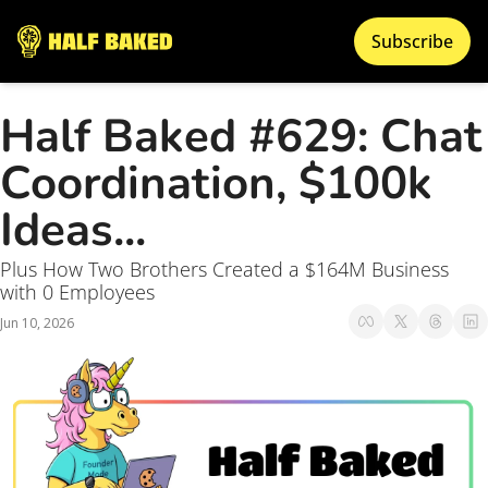
Subscribe
Half Baked #629: Chat 
Coordination, $100k 
Ideas...
Plus How Two Brothers Created a $164M Business 
with 0 Employees 
Jun 10, 2026