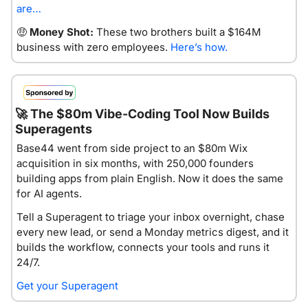
are…
🤑
Money Shot:
 These two brothers built a $164M 
business with zero employees. 
Here’s how.
🚀
 The $80m Vibe-Coding Tool Now Builds 
Superagents
Base44 went from side project to an $80m Wix 
acquisition in six months, with 250,000 founders 
building apps from plain English. Now it does the same 
for AI agents.
Tell a Superagent to triage your inbox overnight, chase 
every new lead, or send a Monday metrics digest, and it 
builds the workflow, connects your tools and runs it 
24/7.
Get your Superagent