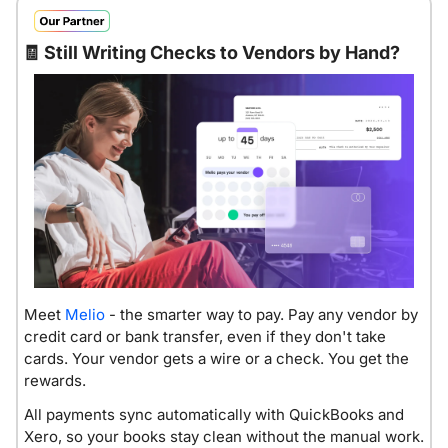
🧾
Still Writing Checks to Vendors by Hand?
Meet 
Melio
 - the smarter way to pay. Pay any vendor by 
credit card or bank transfer, even if they don't take 
cards. Your vendor gets a wire or a check. You get the 
rewards. 
All payments sync automatically with QuickBooks and 
Xero, so your books stay clean without the manual work. 