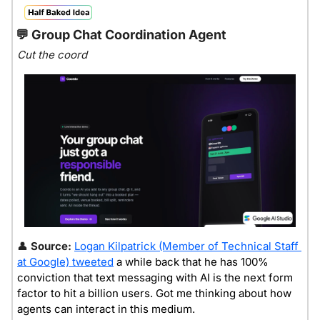
💬
 Group Chat Coordination Agent
Cut the coord
👤
Source: 
Logan Kilpatrick (Member of Technical Staff 
at Google) tweeted
 a while back that he has 100% 
conviction that text messaging with AI is the next form 
factor to hit a billion users. Got me thinking about how 
agents can interact in this medium.