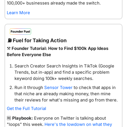
100,000+ businesses already made the switch. 
Learn More
⛽
 Fuel for Taking Action
⚒️ 
Founder Tutorial: How to Find $100k App Ideas 
Before Everyone Else
Search Creator Search Insights in TikTok (Google 
Trends, but in-app) and find a specific problem 
keyword doing 100k+ weekly searches.
Run it through 
Sensor Tower
 to check that apps in 
that niche are already making money, then mine 
their reviews for what's missing and go from there.
Get the Full Tutorial
🆓
Playbook:
 Everyone on Twitter is talking about 
"loops" this week. 
Here's the lowdown on what they 