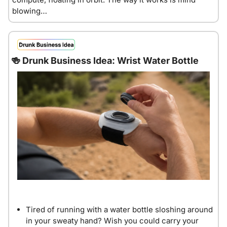
blowing…
🍻
 Drunk Business Idea: Wrist Water Bottle
Tired of running with a water bottle sloshing around 
in your sweaty hand? Wish you could carry your 