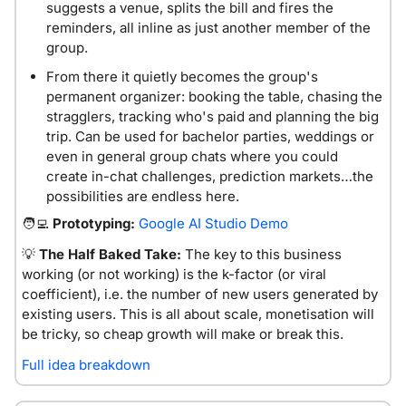
suggests a venue, splits the bill and fires the 
reminders, all inline as just another member of the 
group.
From there it quietly becomes the group's 
permanent organizer: booking the table, chasing the 
stragglers, tracking who's paid and planning the big 
trip. Can be used for bachelor parties, weddings or 
even in general group chats where you could 
create in-chat challenges, prediction markets…the 
possibilities are endless here. 
🧑‍💻
 Prototyping:
Google AI Studio Demo
💡
The Half Baked Take:
The key to this business 
working (or not working) is the k-factor (or viral 
coefficient), i.e. the number of new users generated by 
existing users. This is all about scale, monetisation will 
be tricky, so cheap growth will make or break this. 
Full idea breakdown