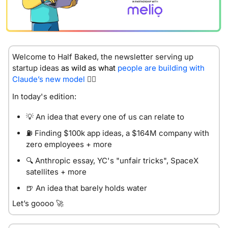
Welcome to Half Baked, the newsletter serving up 
startup id
eas 
as wild as what 
people are building with 
Claude’s new model
😮‍💨
In today's edition:
💡
 An idea that every one of us can relate to
⛽
 Finding $100k app ideas, a $164M company with 
zero employees + more
🔍 Anthropic essay, YC's "unfair tricks", SpaceX 
satellites + more
🍺
 An idea that barely holds water
Let’s goooo 
🚀