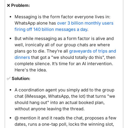
❌
Problem:
Messaging is the form factor everyone lives in: 
WhatsApp alone has 
over 3 billion monthly users 
firing off 140 billion messages a day
. 
But while messaging as a form factor is alive and 
well, ironically all of our group chats are where 
plans go to die. They’re all 
graveyards of trips and 
dinners
 that got a "we should totally do this", then 
complete silence. It’s time for an AI intervention. 
Here's the idea.
✅
Solution: 
A coordination agent you simply add to the group 
chat (iMessage, WhatsApp, the lot) that turns "we 
should hang out" into an actual booked plan, 
without anyone leaving the thread.
@ mention it and it reads the chat, proposes a few 
dates, runs a one-tap poll, locks the winning slot, 