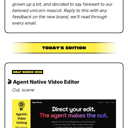
grown up a bit, and decided to say farewell to our 
beloved unicorn mascot. Reply to this with any 
feedback on the new brand, we’ll read through 
every email. 
🎬
 Agent Native Video Editor
Cut, scene