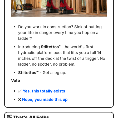
Do you work in construction? Sick of putting 
your life in danger every time you hop on a 
ladder?
Introducing 
Stiltettos™
, the world's first 
hydraulic platform boot that lifts you a full 14 
inches off the deck at the twist of a trigger. No 
ladder, no spotter, no problem.
Stiltettos™
 - Get a leg up.
Vote
✅
Yes, this totally exists
❌
Nope, you made this up
👋
That’s All Folks