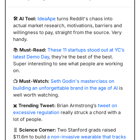
🛠️ AI Tool:
IdeaApe
 turns Reddit's chaos into 
actual market research, motivations, barriers and 
willingness to pay, straight from the source. Very 
handy.
📚 
Must-Read:
These 11 startups stood out at YC’s 
latest Demo Day
, they’re the best of the best. 
Super interesting to see what people are working 
on.
📺 
Must-Watch:
Seth Godin's masterclass on 
building an unforgettable brand in the age of AI
 is 
well worth watching. 
✖️ 
Trending Tweet:
 Brian Armstrong’s 
tweet on 
excessive regulation
 really struck a chord with a 
lot of people. 
🧬
Science Corner:
 Two Stanford grads raised 
$11.6m to build 
a non-invasive wearable that tracks 