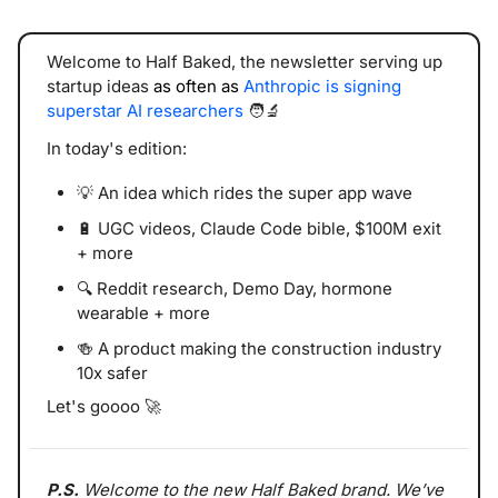
Welcome to Half Baked, the newsletter serving up 
startup ideas 
as often as 
Anthropic is signing 
superstar AI researchers
🧑‍🔬
In today's edition:
💡
 An idea which rides the super app wave
🔋
 UGC videos, Claude Code bible, $100M exit 
+ more
🔍 Reddit research, Demo Day, hormone 
wearable + more
🍻
 A product making the construction industry 
10x safer
Let's goooo 
🚀
P.S. 
Welcome to the new Half Baked brand. We’ve 