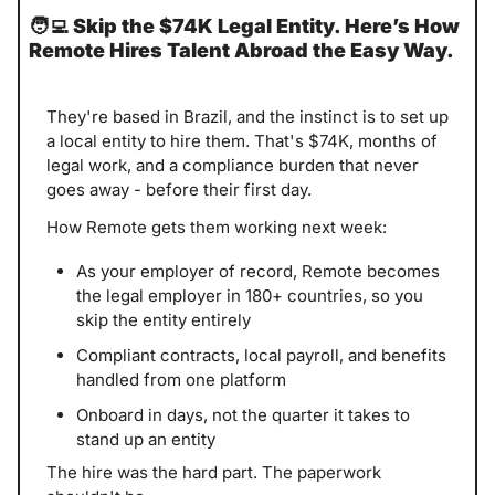
🧑‍💻
Skip the $74K Legal Entity. Here’s How 
Remote Hires Talent Abroad the Easy Way.
They're based in Brazil, and the instinct is to set up 
a local entity to hire them. That's $74K, months of 
legal work, and a compliance burden that never 
goes away - before their first day.
How Remote gets them working next week:
As your employer of record, Remote becomes 
the legal employer in 180+ countries, so you 
skip the entity entirely
Compliant contracts, local payroll, and benefits 
handled from one platform
Onboard in days, not the quarter it takes to 
stand up an entity
The hire was the hard part. The paperwork 