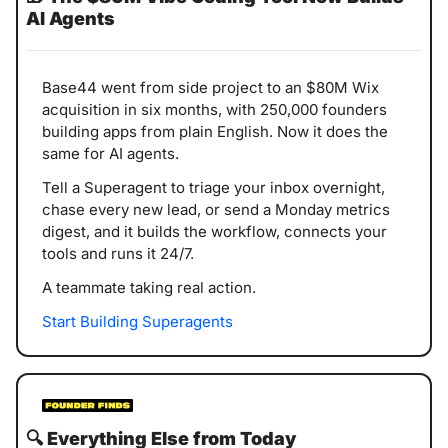
AI Agents
Base44 went from side project to an $80M Wix 
acquisition in six months, with 250,000 founders 
building apps from plain English. Now it does the 
same for AI agents.
Tell a Superagent to triage your inbox overnight, 
chase every new lead, or send a Monday metrics 
digest, and it builds the workflow, connects your 
tools and runs it 24/7.
A teammate taking real action.
Start Building Superagents
🔍️ 
Everything Else from Today