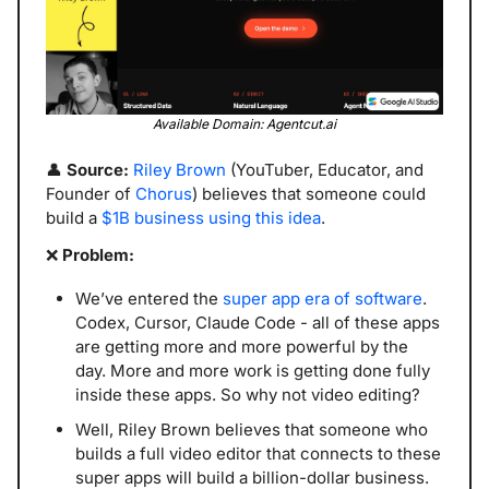
Available Domain: Agentcut.ai
👤
 Source: 
Riley Brown
 (YouTuber, Educator, and 
Founder of 
Chorus
) believes that someone could 
build a 
$1B business using this idea
.
❌
 Problem: 
We’ve entered the 
super app era of software
. 
Codex, Cursor, Claude Code - all of these apps 
are getting more and more powerful by the 
day. More and more work is getting done fully 
inside these apps. So why not video editing?
Well, Riley Brown believes that someone who 
builds a full video editor that connects to these 
super apps will build a billion-dollar business. 