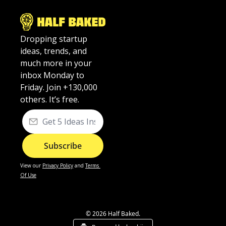
Dropping startup 
ideas, trends, and 
much more in your 
inbox Monday to 
Friday. Join +130,000 
others. It’s free.
Subscribe
View our
Privacy Policy
 and 
Terms 
Of Use
© 2026 Half Baked.