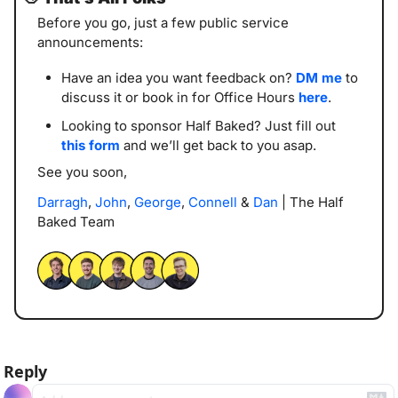
Before you go, just a few public service 
announcements:
Have an idea you want feedback on? 
DM me
 to 
discuss it or book in for Office Hours 
here
. 
Looking to sponsor Half Baked? Just fill out 
this form
 and we’ll get back to you asap. 
See you soon,
Darragh
, 
John
, 
George
, 
Connell
 & 
Dan
 | The Half 
Baked Team
Reply