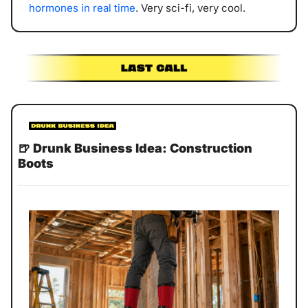
hormones in real time
. Very sci-fi, very cool.
🍺
Drunk Business Idea: Construction 
Boots 