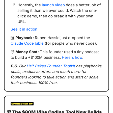
Honestly, the 
launch video
 does a better job of 
selling it than we ever could. Watch the one-
click demo, then go break it with your own 
URL.
See it in action
🆓
Playbook:
 Ruben Hassid just dropped the 
Claude Code bible
 (for people who never code). 
🤑
Money Shot:
 This founder used a tiny podcast 
to build a +$100M business. 
Here's how
.
P.S. 
Our 
Half Baked Founder Toolkit
 has playbooks, 
deals, exclusive offers and much more for 
founders looking to take action and start or scale 
their business. 100% free.
🎁
The $80M Vibe Coding Tool Now Builds 