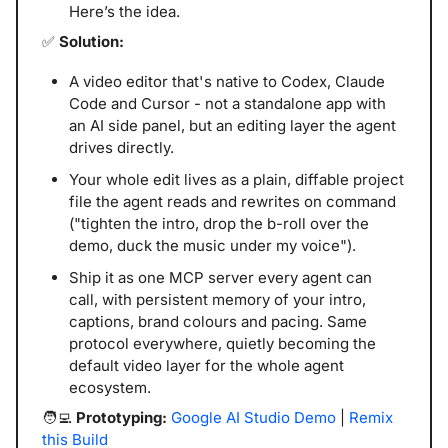
Here’s the idea.
✅
 Solution:
A video editor that's native to Codex, Claude 
Code and Cursor - not a standalone app with 
an AI side panel, but an editing layer the agent 
drives directly.
Your whole edit lives as a plain, diffable project 
file the agent reads and rewrites on command 
("tighten the intro, drop the b-roll over the 
demo, duck the music under my voice"). 
Ship it as one MCP server every agent can 
call, with persistent memory of your intro, 
captions, brand colours and pacing. Same 
protocol everywhere, quietly becoming the 
default video layer for the whole agent 
ecosystem.
🧑‍💻
 Prototyping: 
Google AI Studio Demo
 | 
Remix 
this Build