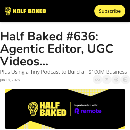
Subscribe
Half Baked #636: 
Agentic Editor, UGC 
Videos... 
Plus Using a Tiny Podcast to Build a +$100M Business
Jun 19, 2026