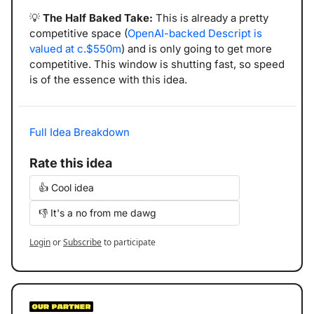
💡
The Half Baked Take: 
This is already a pretty 
competitive space (
OpenAI-backed Descript is 
valued at c.$550m
) and is only going to get more 
competitive. This window is shutting fast, so speed 
is of the essence with this idea.
Full Idea Breakdown
Rate this idea
👍 Cool idea
👎 It's a no from me dawg
Login
or
Subscribe
to participate