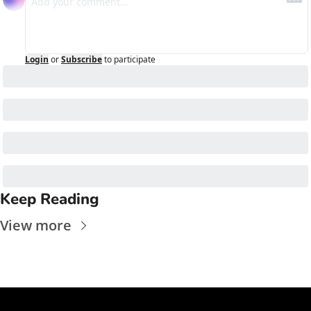
Login
or
Subscribe
to participate
Keep Reading
View more