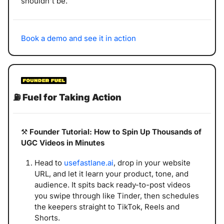
shouldn't be.
Book a demo and see it in action
⛽
Fuel for Taking Action
⚒️ 
Founder Tutorial:
How to Spin Up Thousands of 
UGC Videos in Minutes
Head to 
usefastlane.ai
, drop in your website 
URL, and let it learn your product, tone, and 
audience. It spits back ready-to-post videos 
you swipe through like Tinder, then schedules 
the keepers straight to TikTok, Reels and 
Shorts.