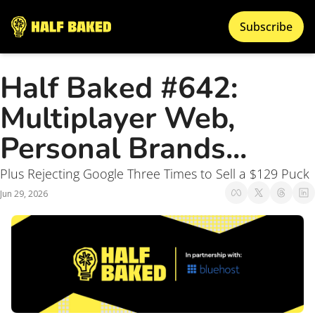
Subscribe
Half Baked #642: 
Multiplayer Web, 
Personal Brands... 
Plus Rejecting Google Three Times to Sell a $129 Puck
Jun 29, 2026