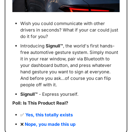
Wish you could communicate with other 
drivers in seconds? What if your car could just 
do it for you?
Introducing 
Signull™
, the world's first hands-
free automotive gesture system. Simply mount 
it in your rear window, pair via Bluetooth to 
your dashboard button, and press whatever 
hand gesture you want to sign at everyone. 
And before you ask…of course you can flip 
people off with it. 
Signull™
 - Express yourself.
Poll: Is This Product Real? 
✅
Yes, this totally exists
❌
Nope, you made this up