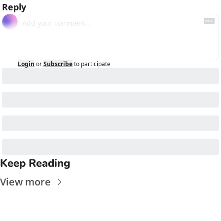
Reply
Login
or
Subscribe
to participate
Keep Reading
View more