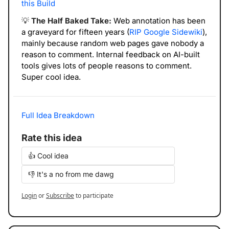
this Build
💡
The Half Baked Take: 
Web annotation has been 
a graveyard for fifteen years (
RIP Google Sidewiki
), 
mainly because random web pages gave nobody a 
reason to comment. Internal feedback on AI-built 
tools gives lots of people reasons to comment. 
Super cool idea. 
Full Idea Breakdown
Rate this idea
👍 Cool idea
👎 It's a no from me dawg
Login
or
Subscribe
to participate