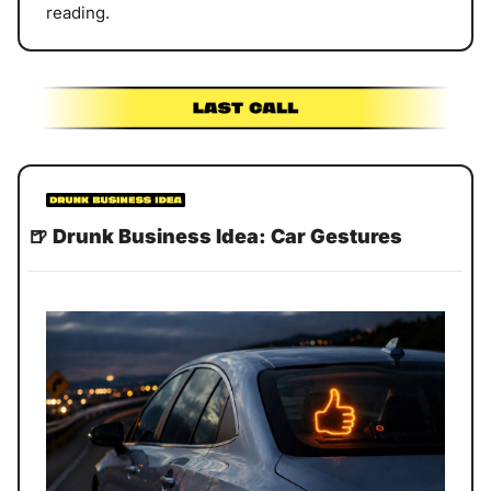
reading. 
🍺
Drunk Business Idea: Car Gestures