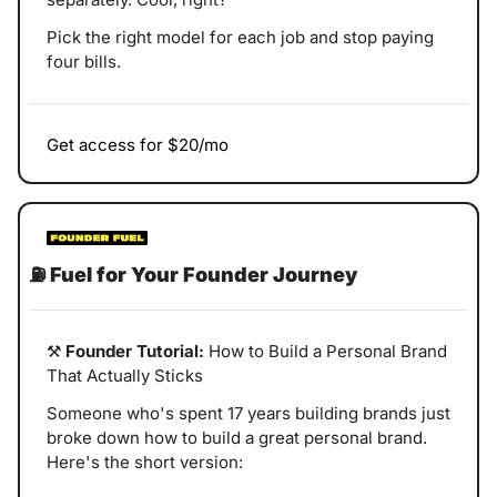
Pick the right model for each job and stop paying 
four bills.
Get access for $20/mo
⛽
Fuel for Your Founder Journey
⚒️ 
Founder Tutorial:
 How to Build a Personal Brand 
That Actually Sticks
Someone who's spent 17 years building brands just 
broke down how to build a great personal brand. 
Here's the short version: