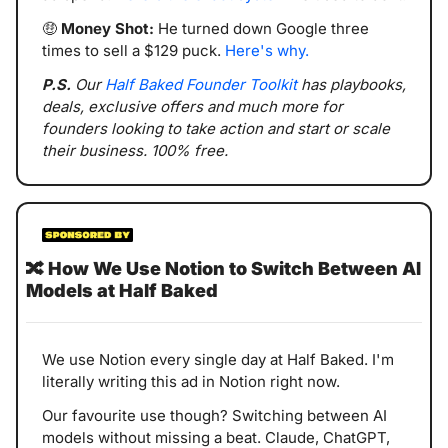
🤑
Money Shot:
 He turned down Google three 
times to sell a $129 puck. 
Here's why.
P.S. 
Our 
Half Baked Founder Toolkit
 has playbooks, 
deals, exclusive offers and much more for 
founders looking to take action and start or scale 
their business. 100% free.
🔀
How We Use Notion to Switch Between AI 
Models at Half Baked
We use Notion every single day at Half Baked. I'm 
literally writing this ad in Notion right now.
Our favourite use though? Switching between AI 
models without missing a beat. Claude, ChatGPT, 