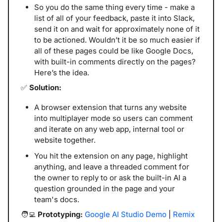
So you do the same thing every time - make a 
list of all of your feedback, paste it into Slack, 
send it on and wait for approximately none of it 
to be actioned. Wouldn’t it be so much easier if 
all of these pages could be like Google Docs, 
with built-in comments directly on the pages? 
Here’s the idea.
✅
 Solution:
A browser extension that turns any website 
into multiplayer mode so users can comment 
and iterate on any web app, internal tool or 
website together. 
You hit the extension on any page, highlight 
anything, and leave a threaded comment for 
the owner to reply to or ask the built-in AI a 
question grounded in the page and your 
team's docs. 
🧑‍💻
 Prototyping: 
Google AI Studio Demo
 | 
Remix 