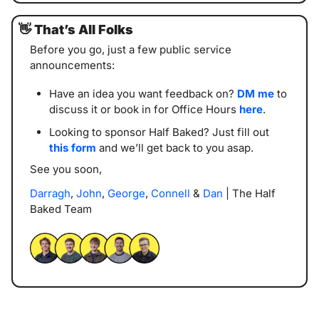
👋
That’s All Folks
Before you go, just a few public service 
announcements:
Have an idea you want feedback on? 
DM me
 to 
discuss it or book in for Office Hours 
here
. 
Looking to sponsor Half Baked? Just fill out 
this form
 and we’ll get back to you asap. 
See you soon,
Darragh
, 
John
, 
George
, 
Connell
 & 
Dan
 | The Half 
Baked Team