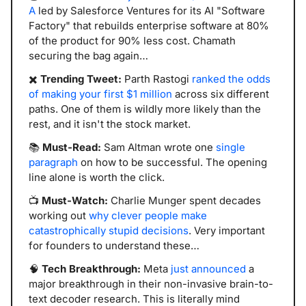
A
 led by Salesforce Ventures for its AI "Software 
Factory" that rebuilds enterprise software at 80% 
of the product for 90% less cost. Chamath 
securing the bag again…
✖️ 
Trending Tweet:
 Parth Rastogi 
ranked the odds 
of making your first $1 million
 across six different 
paths. One of them is wildly more likely than the 
rest, and it isn't the stock market.
📚 
Must-Read:
 Sam Altman wrote one 
single 
paragraph
 on how to be successful. The opening 
line alone is worth the click.
📺 
Must-Watch:
 Charlie Munger spent decades 
working out 
why clever people make 
catastrophically stupid decisions
. Very important 
for founders to understand these…
🧠
Tech Breakthrough: 
Meta 
just announced
 a 
major breakthrough in their non-invasive brain-to-
text decoder research. This is literally mind 