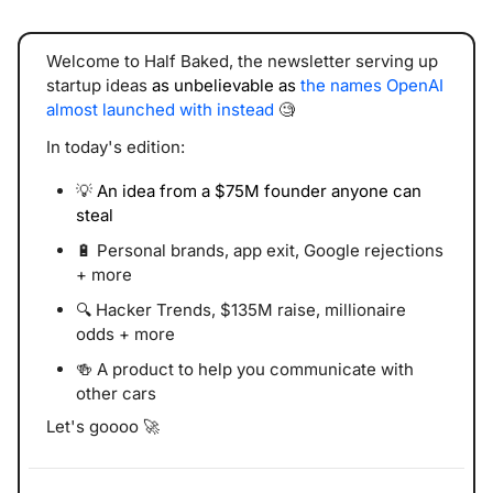
Welcome to Half Baked, the newsletter serving 
up 
startup ideas 
as unbelievable as
the names OpenAI 
almost launched with instead
🧐
In today's edition:
💡
An idea from a $75M founder anyone can 
steal
🔋
 Personal brands, app exit, Google rejections 
+ more
🔍 Hacker Trends, $135M raise, millionaire 
odds + more
🍻
 A product to help you communicate with 
other cars
Let's goooo 
🚀