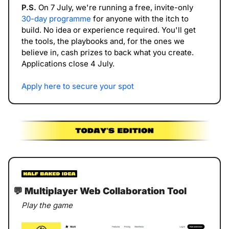
P.S. 
On 7 July, we're running a free, invite-only 
30-day programme
 for anyone with the itch to 
build. No idea or experience required. You'll get 
the tools, the playbooks and, for the ones we 
believe in, cash prizes to back what you create. 
Applications close 4 July.
Apply here to secure your spot
💬
 Multiplayer Web Collaboration Tool
Play the game