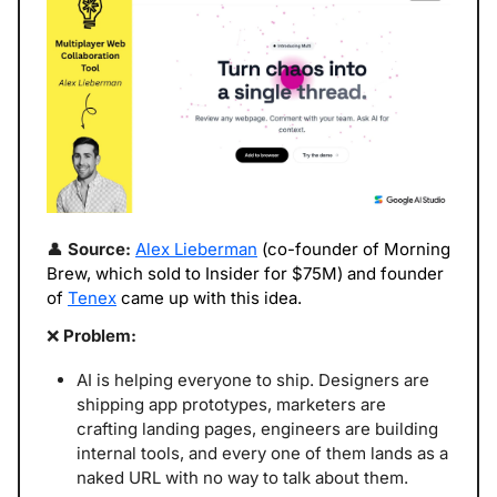
👤
 Source: 
Alex Lieberman
 (co-founder of Morning 
Brew, which sold to Insider for $75M) and founder 
of 
Tenex
 came up with this idea. 
❌
 Problem: 
AI is helping everyone to ship. Designers are 
shipping app prototypes, marketers are 
crafting landing pages, engineers are building 
internal tools, and every one of them lands as a 
naked URL with no way to talk about them. 