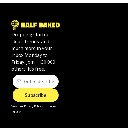
Dropping startup 
ideas, trends, and 
much more in your 
inbox Monday to 
Friday. Join +130,000 
others. It’s free.
Subscribe
View our
Privacy Policy
 and 
Terms 
Of Use