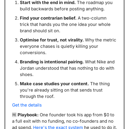
Start with the end in mind.
 The roadmap you 
build backwards before posting anything.
Find your contrarian belief.
 A two-column 
trick that hands you the one idea your whole 
brand should sit on.
Optimise for trust, not virality.
 Why the metric 
everyone chases is quietly killing your 
conversions.
Branding is intentional pairing.
 What Nike and 
Jordan understood that has nothing to do with 
shoes.
Make case studies your content.
 The thing 
you're already sitting on that sends trust 
through the roof.
Get the details
🆓
Playbook:
 One founder took his app from $0 to 
a full exit with no funding, no co-founders and no 
ad spend. 
Here's the exact system
 he used to do it.