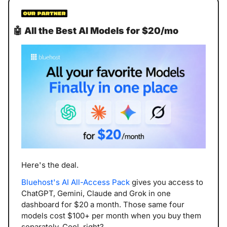
🤖
All the Best AI Models for $20/mo
Here's the deal.
Bluehost's AI All-Access Pack
 gives you access to 
ChatGPT, Gemini, Claude and Grok in one 
dashboard for $20 a month. Those same four 
models cost $100+ per month when you buy them 
separately. Cool, right?