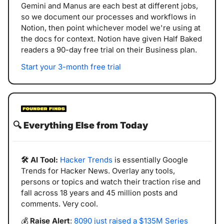
Gemini and Manus are each best at different jobs, 
so we document our processes and workflows in 
Notion, then point whichever model we're using at 
the docs for context. Notion have given Half Baked 
readers a 90-day free trial on their Business plan.
Start your 3-month free trial
🔍️ 
Everything Else from Today
🛠️ AI Tool:
Hacker Trends
 is essentially Google 
Trends for Hacker News. Overlay any tools, 
persons or topics and watch their traction rise and 
fall across 18 years and 45 million posts and 
comments. Very cool. 
💰 
Raise Alert
: 
8090 just raised a $135M Series 